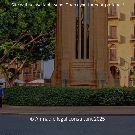
Site will be available soon. Thank you for your patience!
© Ahmadie legal consultant 2025