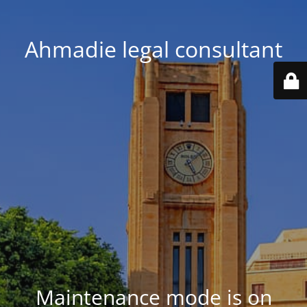
Ahmadie legal consultant
Maintenance mode is on