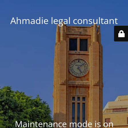
Ahmadie legal consultant
Maintenance mode is on