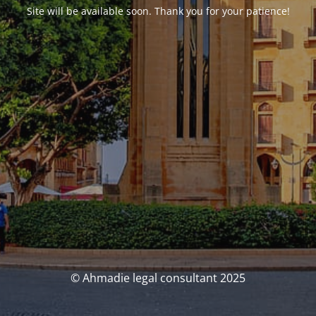
Site will be available soon. Thank you for your patience!
© Ahmadie legal consultant 2025