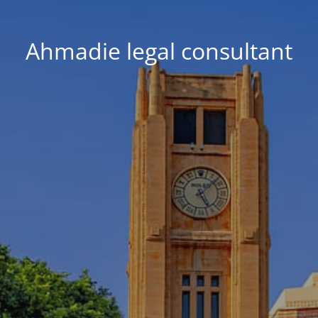
Ahmadie legal consultant