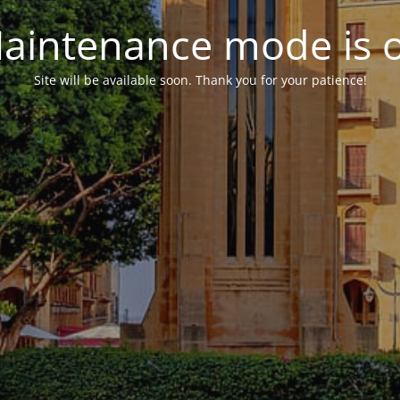
aintenance mode is 
Site will be available soon. Thank you for your patience!