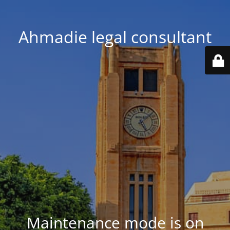
Ahmadie legal consultant
Maintenance mode is on