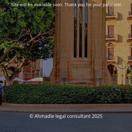
Site will be available soon. Thank you for your patience!
© Ahmadie legal consultant 2025