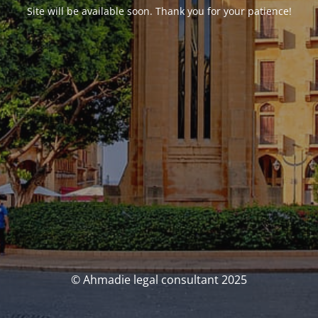
Site will be available soon. Thank you for your patience!
© Ahmadie legal consultant 2025