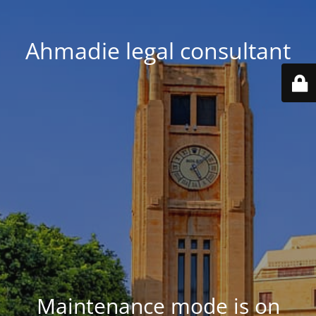
Ahmadie legal consultant
Maintenance mode is on