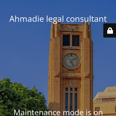
Ahmadie legal consultant
Maintenance mode is on