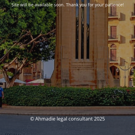
Site will be available soon. Thank you for your patience!
© Ahmadie legal consultant 2025