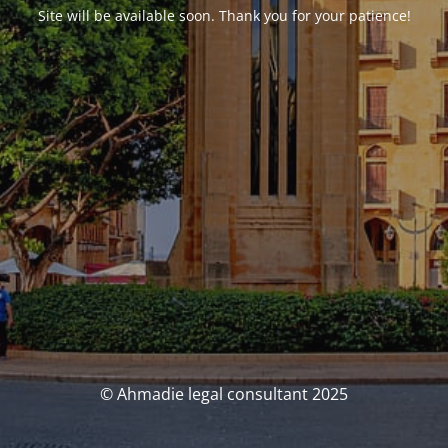
Site will be available soon. Thank you for your patience!
© Ahmadie legal consultant 2025