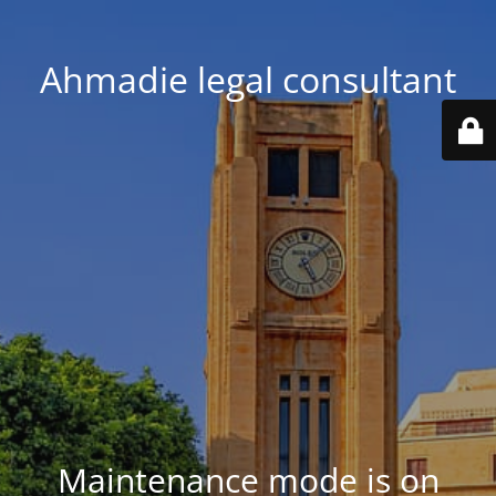
Ahmadie legal consultant
Maintenance mode is on