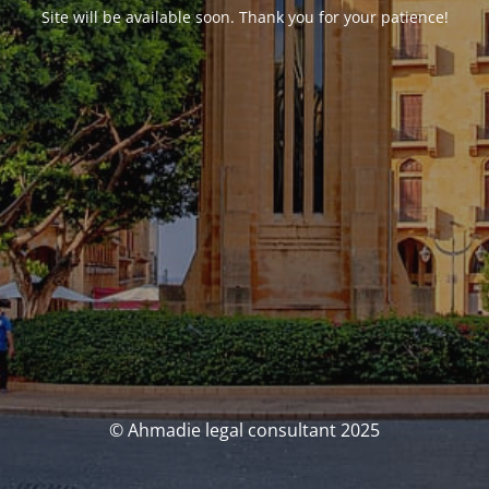
Site will be available soon. Thank you for your patience!
© Ahmadie legal consultant 2025