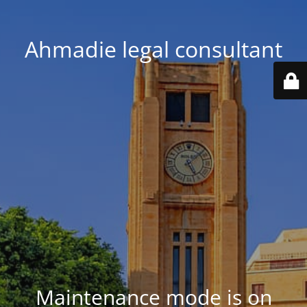
Ahmadie legal consultant
Maintenance mode is on